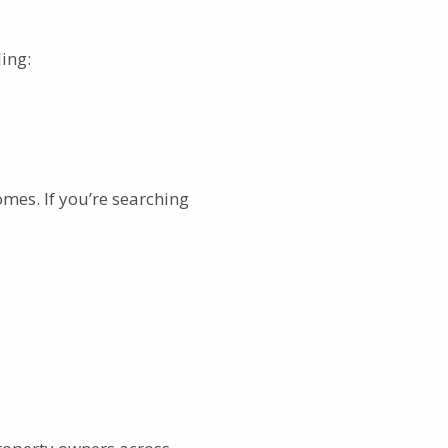
ing:
mes. If you’re searching