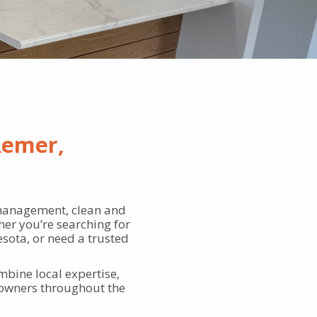
Remer,
management, clean and
er you’re searching for
sota, or need a trusted
bine local expertise,
 owners throughout the