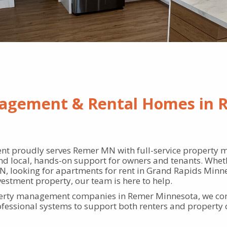
agement & Rental Homes in 
t proudly serves Remer MN with full-service property 
nd local, hands-on support for owners and tenants. Wheth
, looking for apartments for rent in Grand Rapids Minne
vestment property, our team is here to help.
perty management companies in Remer Minnesota, we com
rofessional systems to support both renters and property