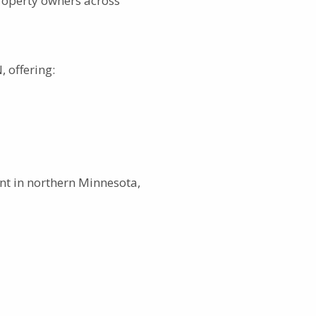
roperty owners across
 offering:
t in northern Minnesota,