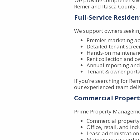
We provide comprehensive
Remer and Itasca County.
Full-Service Resid
We support owners seeking
Premier marketing ac
Detailed tenant screen
Hands-on maintenanc
Rent collection and o
Annual reporting and
Tenant & owner porta
If you’re searching for R
our experienced team deliv
Commercial Proper
Prime Property Management
Commercial propert
Office, retail, and ind
Lease administration
Maintenance coordin