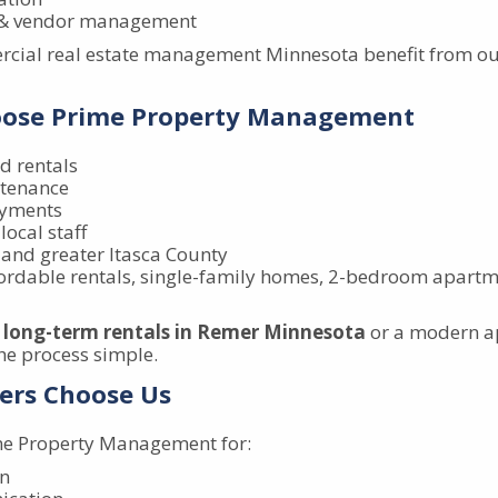
s & vendor management
cial real estate management Minnesota benefit from our
oose Prime Property Management
d rentals
ntenance
ayments
local staff
 and greater Itasca County
fordable rentals, single-family homes, 2-bedroom apartme
r
long-term rentals in Remer Minnesota
or a modern a
he process simple.
ers Choose Us
me Property Management for:
on