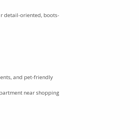
 detail-oriented, boots-
nts, and pet-friendly
partment near shopping