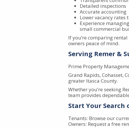
Transparent commun
Detailed inspections
Accurate accounting
Lower vacancy rates 
Experience managing 
small commercial bui
If you’re comparing renta
owners peace of mind.
Serving Remer & 
Prime Property Managemen
Grand Rapids, Cohasset, Co
greater Itasca County.
Whether you’re seeking R
team provides dependable 
Start Your Search
Tenants: Browse our curre
Owners: Request a free ren