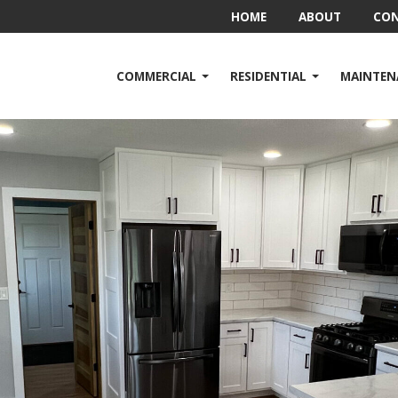
HOME
ABOUT
CO
COMMERCIAL
RESIDENTIAL
MAINTEN