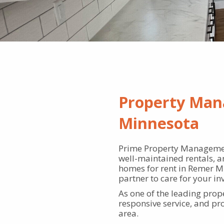
Property Man
Minnesota
Prime Property Managemen
well-maintained rentals, a
homes for rent in Remer MN
partner to care for your in
As one of the leading pro
responsive service, and p
area.