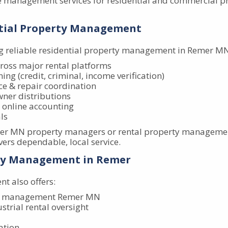
 management services for residential and commercial p
ential Property Management
 reliable residential property management in Remer MN,
ross major rental platforms
ing (credit, criminal, income verification)
e & repair coordination
wner distributions
 online accounting
ls
emer MN property managers or rental property managemen
ers dependable, local service.
ty Management in Remer
 also offers:
y management Remer MN
ustrial rental oversight
ation