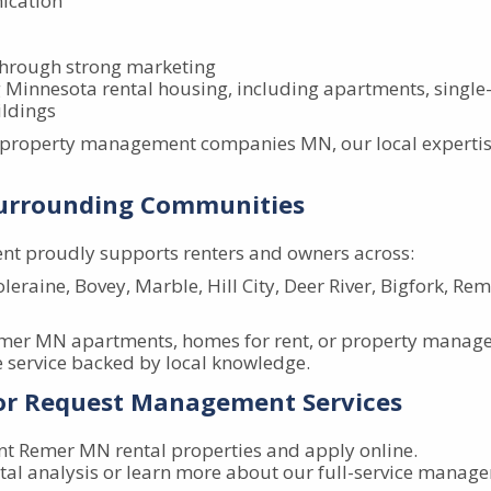
ication
through strong marketing
Minnesota rental housing, including apartments, singl
ldings
l property management companies MN, our local expertis
Surrounding Communities
t proudly supports renters and owners across:
leraine, Bovey, Marble, Hill City, Deer River, Bigfork, Re
emer MN apartments, homes for rent, or property manag
service backed by local knowledge.
 or Request Management Services
nt Remer MN rental properties and apply online.
tal analysis or learn more about our full-service manag