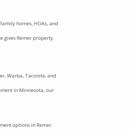
e-family homes, HOAs, and
e gives Remer property
mer, Warba, Taconite, and
ement in Minnesota, our
ement options in Remer.