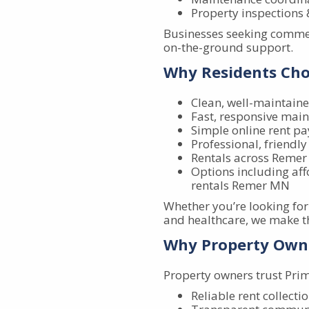
Property inspection
Businesses seeking commer
on-the-ground support.
Why Residents Ch
Clean, well-maintaine
Fast, responsive mai
Simple online rent p
Professional, friendly 
Rentals across Remer
Options including af
rentals Remer MN
Whether you’re looking fo
and healthcare, we make t
Why Property Own
Property owners trust Pri
Reliable rent collecti