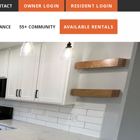
NTACT
OWNER LOGIN
RESIDENT LOGIN
ANCE
55+ COMMUNITY
AVAILABLE RENTALS