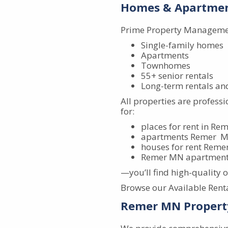
Homes & Apartmen
Prime Property Management
Single-family homes
Apartments
Townhomes
55+ senior rentals
Long-term rentals an
All properties are profess
for:
places for rent in R
apartments Remer 
houses for rent Rem
Remer MN apartments
—you’ll find high-quality 
Browse our Available Rental
Remer MN Propert