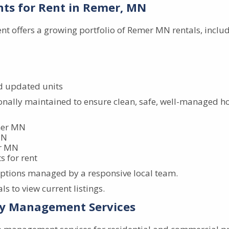
ts for Rent in Remer, MN
 offers a growing portfolio of Remer MN rentals, includ
d updated units
ionally maintained to ensure clean, safe, well-managed ho
emer MN
MN
er MN
 for rent
options managed by a responsive local team.
s to view current listings.
y Management Services